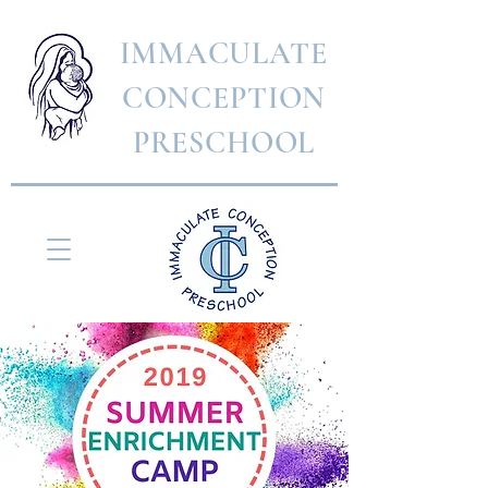
IMMACULATE
CONCEPTION
PRESCHOOL