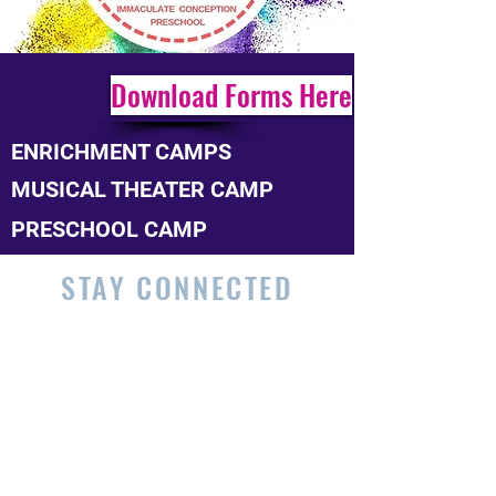
Download Forms Here
ENRICHMENT CAMPS
MUSICAL THEATER CAMP
PRESCHOOL CAMP
STAY CONNECTED
215.277.1539
|
schooloffice@icschooljenkintown.
org
606 West Avenue - Jenkintown, PA
19046