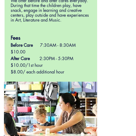
We offer before and after cares everyday.
During that time the children play, have
snack, engage in learning and creative
centers, play outside and have experiences
in Art, Literature and Music.
Fees
Before Care
7:30AM - 8:30AM
$10
.00
After Care
2:30PM - 5:30PM
$10.00/1st hour
$8.00/ each additional hour