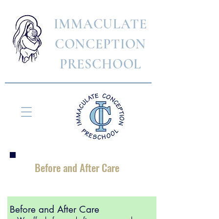
IMMACULATE
CONCEPTION
PRESCHOOL
Before and After Care
Before and After Care